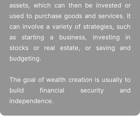
assets, which can then be invested or
used to purchase goods and services. It
can involve a variety of strategies, such
as starting a business, investing in
stocks or real estate, or saving and
budgeting.
The goal of wealth creation is usually to
build financial security and
independence.