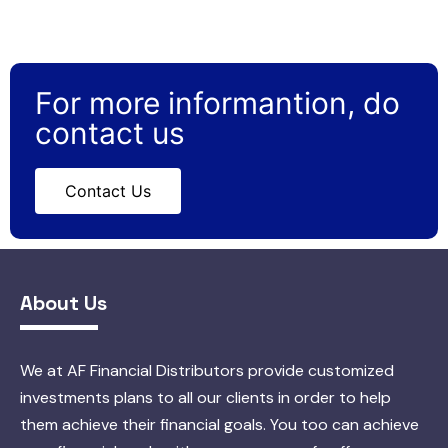
For more informantion, do
contact us
Contact Us
About Us
We at AF Financial Distributors provide customized
investments plans to all our clients in order to help
them achieve their financial goals. You too can achieve