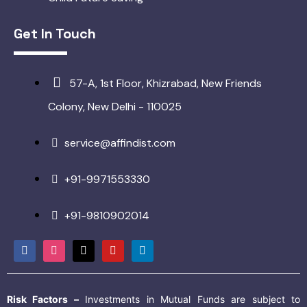
Get In Touch
57-A, 1st Floor, Khizrabad, New Friends
Colony, New Delhi - 110025
service@affindist.com
+91-9971553330
+91-9810902014
Risk Factors –
Investments in Mutual Funds are subject to