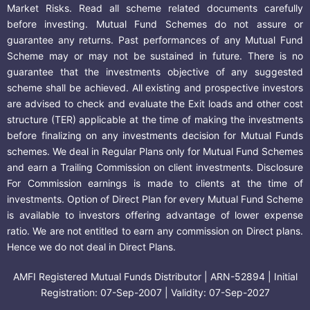
Market Risks. Read all scheme related documents carefully
before investing. Mutual Fund Schemes do not assure or
guarantee any returns. Past performances of any Mutual Fund
Scheme may or may not be sustained in future. There is no
guarantee that the investments objective of any suggested
scheme shall be achieved. All existing and prospective investors
are advised to check and evaluate the Exit loads and other cost
structure (TER) applicable at the time of making the investments
before finalizing on any investments decision for Mutual Funds
schemes. We deal in Regular Plans only for Mutual Fund Schemes
and earn a Trailing Commission on client investments. Disclosure
For Commission earnings is made to clients at the time of
investments. Option of Direct Plan for every Mutual Fund Scheme
is available to investors offering advantage of lower expense
ratio. We are not entitled to earn any commission on Direct plans.
Hence we do not deal in Direct Plans.
AMFI Registered Mutual Funds Distributor | ARN-52894 | Initial
Registration: 07-Sep-2007 | Validity: 07-Sep-2027