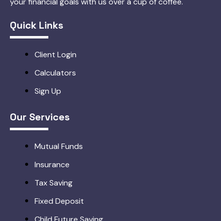
your financial goals with us over a cup of coffee.
Quick Links
Client Login
Calculators
Sign Up
Our Services
Mutual Funds
Insurance
Tax Saving
Fixed Deposit
Child Future Saving