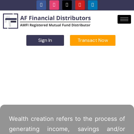
Sign In
Transact Now
Wealth Creation
Wealth creation refers to the process of
generating income, savings and/or