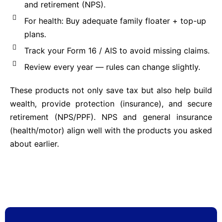
and retirement (NPS).
For health: Buy adequate family floater + top-up
plans.
Track your Form 16 / AIS to avoid missing claims.
Review every year — rules can change slightly.
These products not only save tax but also help build
wealth, provide protection (insurance), and secure
retirement (NPS/PPF). NPS and general insurance
(health/motor) align well with the products you asked
about earlier.