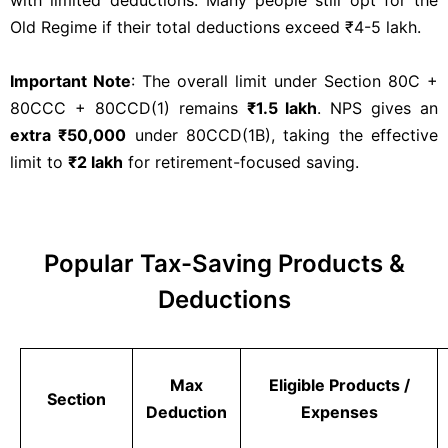
with limited deductions. Many people still opt for the
Old Regime if their total deductions exceed ₹4-5 lakh.
Important Note
: The overall limit under Section 80C +
80CCC + 80CCD(1) remains
₹1.5 lakh
. NPS gives an
extra ₹50,000
under 80CCD(1B), taking the effective
limit to
₹2 lakh
for retirement-focused saving.
Popular Tax-Saving Products &
Deductions
Max
Eligible Products /
Section
Deduction
Expenses