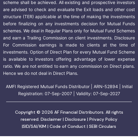
scheme shall be achieved. All existing and prospective investors
are advised to check and evaluate the Exit loads and other cost
structure (TER) applicable at the time of making the investments
before finalizing on any investments decision for Mutual Funds
schemes. We deal in Regular Plans only for Mutual Fund Schemes
and earn a Trailing Commission on client investments. Disclosure
For Commission earnings is made to clients at the time of
investments. Option of Direct Plan for every Mutual Fund Scheme
is available to investors offering advantage of lower expense
ratio. We are not entitled to earn any commission on Direct plans.
Hence we do not deal in Direct Plans.
AMFI Registered Mutual Funds Distributor | ARN-52894 | Initial
Registration: 07-Sep-2007 | Validity: 07-Sep-2027
Copyright © 2026 AF Financial Distributors. All rights
reserved.
Disclaimer
|
Disclosure
|
Privacy Policy
|
SID/SAI/KIM
|
Code of Conduct
|
SEBI Circulars