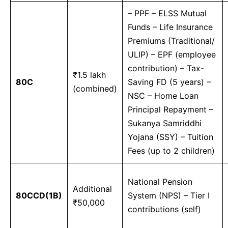
– PPF – ELSS Mutual
Funds – Life Insurance
Premiums (Traditional/
ULIP) – EPF (employee
contribution) – Tax-
₹1.5 lakh
80C
Saving FD (5 years) –
(combined)
NSC – Home Loan
Principal Repayment –
Sukanya Samriddhi
Yojana (SSY) – Tuition
Fees (up to 2 children)
National Pension
Additional
80CCD(1B)
System (NPS) – Tier I
₹50,000
contributions (self)