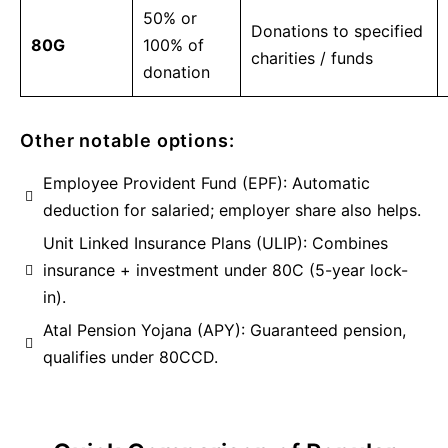
50% or
Donations to specified
80G
100% of
charities / funds
donation
Other notable options:
Employee Provident Fund (EPF): Automatic
deduction for salaried; employer share also helps.
Unit Linked Insurance Plans (ULIP): Combines
insurance + investment under 80C (5-year lock-
in).
Atal Pension Yojana (APY): Guaranteed pension,
qualifies under 80CCD.