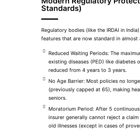
Modern Regulatory Protect
Standards)
Regulatory bodies (like the IRDAI in Indi
features that are now standard in almost a
Reduced Waiting Periods: The maximum
existing diseases (PED) like diabetes 
reduced from 4 years to 3 years.
No Age Barrier: Most policies no longe
(previously capped at 65), making hea
seniors.
Moratorium Period: After 5 continuous 
insurer generally cannot reject a clai
old illnesses (except in cases of prove