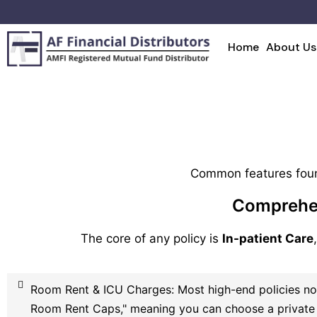
Home
About Us
Common features foun
Comprehen
The core of any policy is
In-patient Care
Room Rent & ICU Charges: Most high-end policies no
Room Rent Caps," meaning you can choose a private 