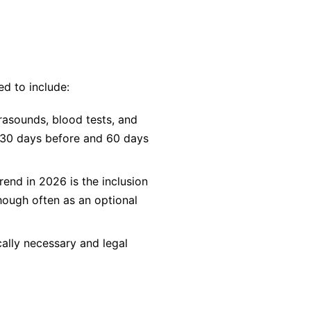
d to include:
rasounds, blood tests, and
y 30 days before and 60 days
rend in 2026 is the inclusion
hough often as an optional
ally necessary and legal