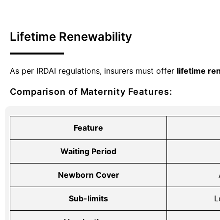
Lifetime Renewability
As per IRDAI regulations, insurers must offer
lifetime re
Comparison of Maternity Features:
Feature
Waiting Period
Newborn Cover
Sub-limits
L