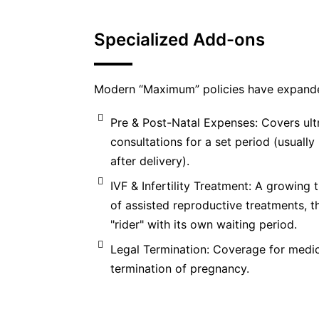
Specialized Add-ons
Modern “Maximum” policies have expande
Pre & Post-Natal Expenses: Covers ult
consultations for a set period (usuall
after delivery).
IVF & Infertility Treatment: A growing t
of assisted reproductive treatments, t
"rider" with its own waiting period.
Legal Termination: Coverage for medic
termination of pregnancy.