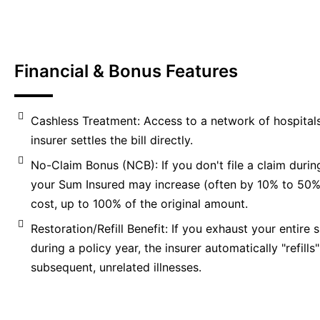
Financial & Bonus Features
Cashless Treatment: Access to a network of hospital
insurer settles the bill directly.
No-Claim Bonus (NCB): If you don't file a claim during
your Sum Insured may increase (often by 10% to 50%)
cost, up to 100% of the original amount.
Restoration/Refill Benefit: If you exhaust your entire
during a policy year, the insurer automatically "refills" 
subsequent, unrelated illnesses.