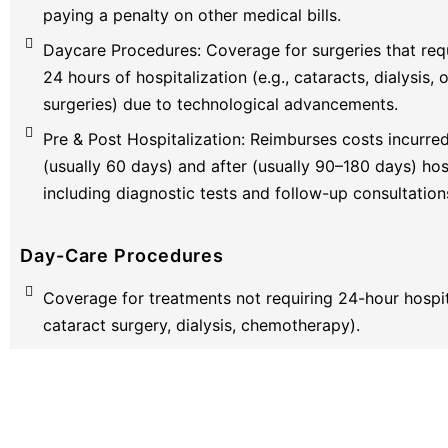
paying a penalty on other medical bills.
Daycare Procedures: Coverage for surgeries that requ
24 hours of hospitalization (e.g., cataracts, dialysis,
surgeries) due to technological advancements.
Pre & Post Hospitalization: Reimburses costs incurre
(usually 60 days) and after (usually 90–180 days) hosp
including diagnostic tests and follow-up consultation
Day-Care Procedures
Coverage for treatments not requiring 24-hour hospita
cataract surgery, dialysis, chemotherapy).