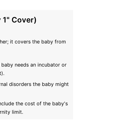
 1" Cover)
ther; it covers the baby from
 baby needs an incubator or
).
rnal disorders the baby might
clude the cost of the baby's
nity limit.