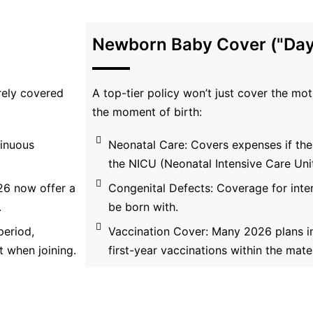
Newborn Baby Cover ("Day
arely covered
A top-tier policy won’t just cover the mo
the moment of birth:
tinuous
Neonatal Care: Covers expenses if the
the NICU (Neonatal Intensive Care Unit
26 now offer a
Congenital Defects: Coverage for inte
.
be born with.
period,
Vaccination Cover: Many 2026 plans in
 when joining.
first-year vaccinations within the mater