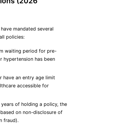
ions (2026
a) have mandated several
ll policies:
 waiting period for pre-
or hypertension has been
r have an entry age limit
lthcare accessible for
years of holding a policy, the
m based on non-disclosure of
n fraud).