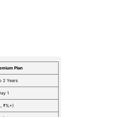
emium Plan
o 2 Years
ay 1
., ₹1L+)