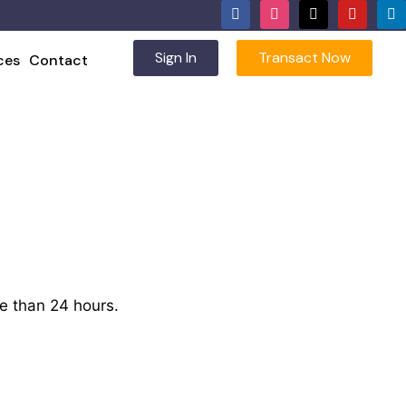
Sign In
Transact Now
ces
Contact
e than 24 hours.