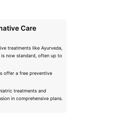
native Care
ive treatments like Ayurveda,
is now standard, often up to
 offer a free preventive
iatric treatments and
usion in comprehensive plans.