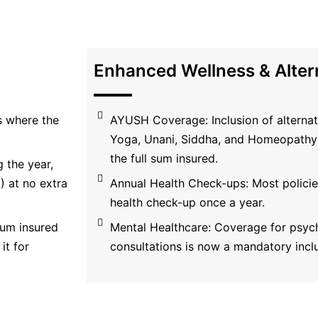
Enhanced Wellness & Alter
s where the
AYUSH Coverage: Inclusion of alternat
Yoga, Unani, Siddha, and Homeopathy 
the full sum insured.
 the year,
 at no extra
Annual Health Check-ups: Most policies
health check-up once a year.
 sum insured
Mental Healthcare: Coverage for psych
it for
consultations is now a mandatory incl