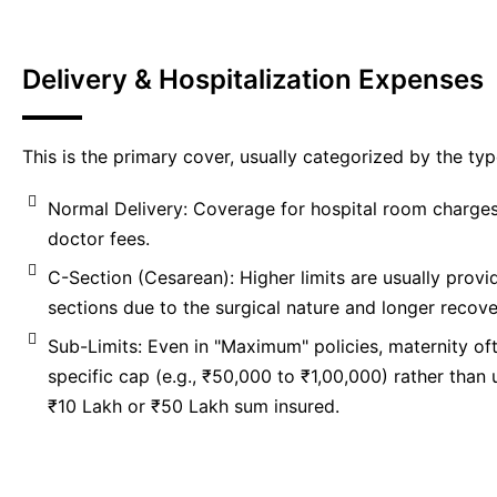
Delivery & Hospitalization Expenses
This is the primary cover, usually categorized by the typ
Normal Delivery: Coverage for hospital room charges
doctor fees.
C-Section (Cesarean): Higher limits are usually provi
sections due to the surgical nature and longer recove
Sub-Limits: Even in "Maximum" policies, maternity of
specific cap (e.g., ₹50,000 to ₹1,00,000) rather than u
₹10 Lakh or ₹50 Lakh sum insured.