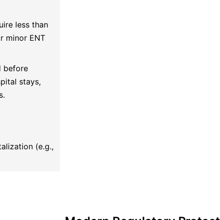
ire less than
 or minor ENT
d before
ital stays,
s.
lization (e.g.,