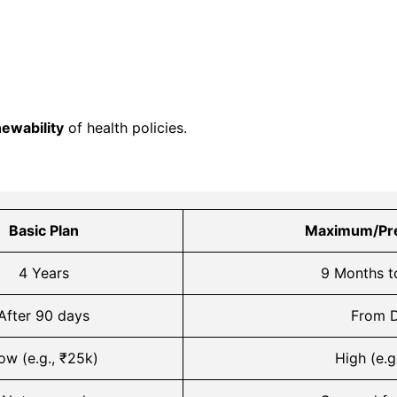
newability
of health policies.
Basic Plan
Maximum/Pr
4 Years
9 Months t
After 90 days
From D
ow (e.g., ₹25k)
High (e.g