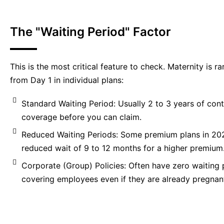
The "Waiting Period" Factor
This is the most critical feature to check. Maternity is r
from Day 1 in individual plans:
Standard Waiting Period: Usually 2 to 3 years of con
coverage before you can claim.
Reduced Waiting Periods: Some premium plans in 20
reduced wait of 9 to 12 months for a higher premium
Corporate (Group) Policies: Often have zero waiting 
covering employees even if they are already pregnant