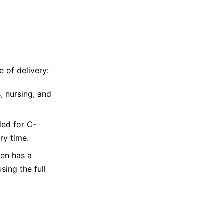
e of delivery:
, nursing, and
ded for C-
ry time.
ten has a
sing the full