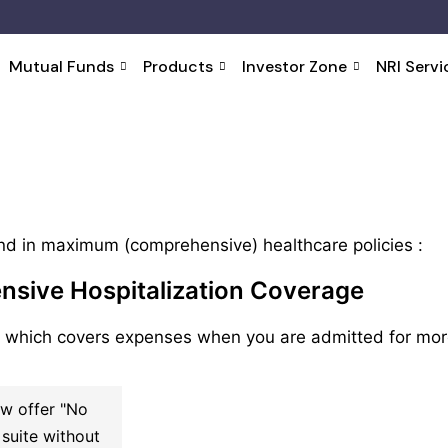
Mutual Funds
Products
Investor Zone
NRI Servi
Health Insurance
d in maximum (comprehensive) healthcare policies :
sive Hospitalization Coverage
, which covers expenses when you are admitted for mor
w offer "No
suite without