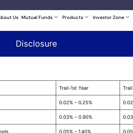
About Us
Mutual Funds
Products
Investor Zone
Disclosure
Trail-1st Year
Trai
0.02% – 0.25%
0.0
0.03% – 0.90%
0.0
unds
0.05% – 1.40%
0.05