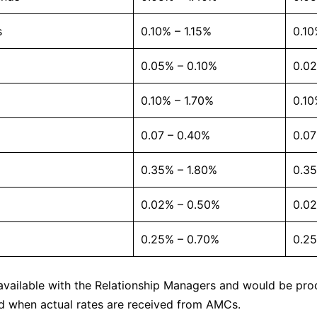
s
0.10% – 1.15%
0.10
0.05% – 0.10%
0.0
0.10% – 1.70%
0.10
0.07 – 0.40%
0.0
0.35% – 1.80%
0.35
0.02% – 0.50%
0.0
0.25% – 0.70%
0.2
 available with the Relationship Managers and would be p
and when actual rates are received from AMCs.