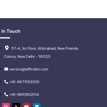
 In Touch
57-A, 1st Floor, Khizrabad, New Friends
Colony, New Delhi - 110025
service@affindist.com
+91-9971553330
+91-9810902014