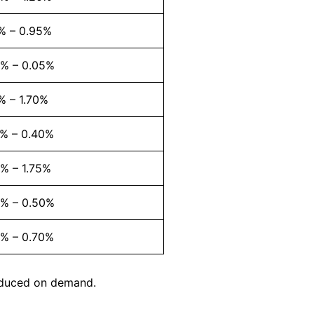
% – 0.95%
2% – 0.05%
% – 1.70%
7% – 0.40%
% – 1.75%
2% – 0.50%
5% – 0.70%
roduced on demand.