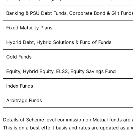
Banking & PSU Debt Funds, Corporate Bond & Gilt Fund
Fixed Matuirty Plans
Hybrid Debt, Hybrid Solutions & Fund of Funds
Gold Funds
Equity, Hybrid Equity, ELSS, Equity Savings Fund
Index Funds
Arbitrage Funds
Details of Scheme level commission on Mutual funds are
This is on a best effort basis and rates are updated as 