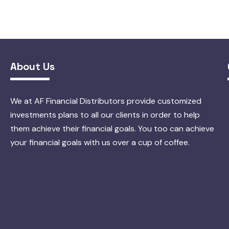
About Us
We at AF Financial Distributors provide customized
investments plans to all our clients in order to help
them achieve their financial goals. You too can achieve
your financial goals with us over a cup of coffee.