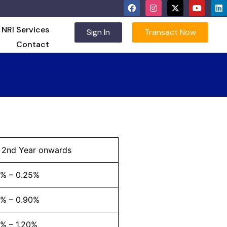
NRI Services
Sign In
Transact Now
Contact
l 2nd Year onwards
2% – 0.25%
3% – 0.90%
% – 1.20%