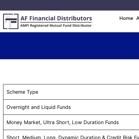
Home
Scheme Type
Overnight and Liquid Funds
Money Market, Ultra Short, Low Duration Funds
Short, Medium, Long, Dynamic Duration & Credit Risk F