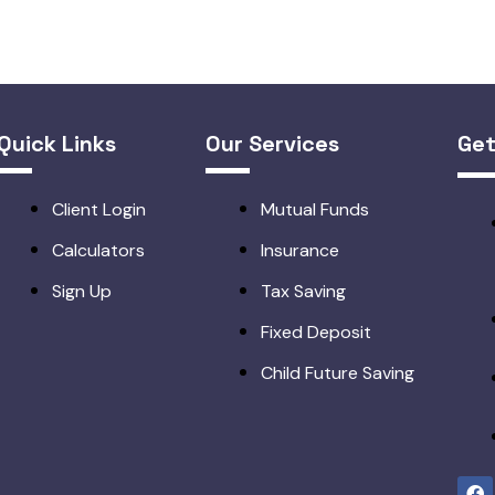
Quick Links
Our Services
Get
Client Login
Mutual Funds
Calculators
Insurance
Sign Up
Tax Saving
Fixed Deposit
Child Future Saving