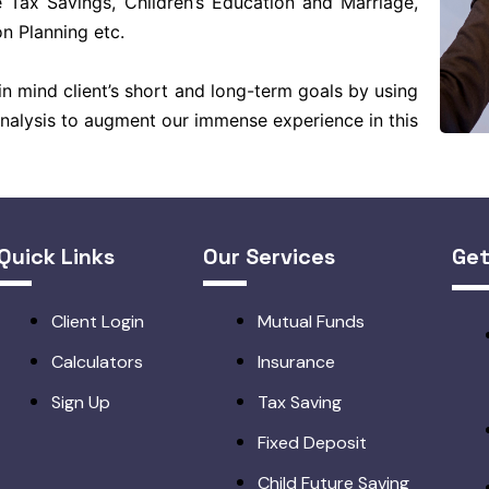
 Tax Savings, Children’s Education and Marriage,
n Planning etc.
n mind client’s short and long-term goals by using
Analysis to augment our immense experience in this
Quick Links
Our Services
Get
Client Login
Mutual Funds
Calculators
Insurance
Sign Up
Tax Saving
Fixed Deposit
Child Future Saving