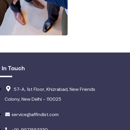
 In Touch
57-A, 1st Floor, Khizrabad, New Friends
Colony, New Delhi - 110025
service@affindist.com
+91-9971553330