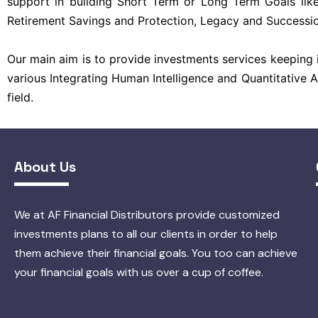
support in building Short Term or Long Term Goals like
Retirement Savings and Protection, Legacy and Successio
Our main aim is to provide investments services keeping i
various Integrating Human Intelligence and Quantitative 
field.
About Us
We at AF Financial Distributors provide customized
investments plans to all our clients in order to help
them achieve their financial goals. You too can achieve
your financial goals with us over a cup of coffee.