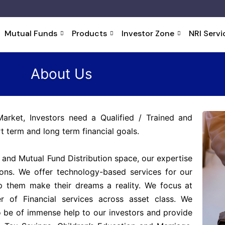
Mutual Funds
Products
Investor Zone
NRI Servi
About Us
Market, Investors need a Qualified / Trained and
t term and long term financial goals.
 and Mutual Fund Distribution space, our expertise
tions. We offer technology-based services for our
elp them make their dreams a reality. We focus at
r of Financial services across asset class. We
o be of immense help to our investors and provide