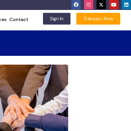
Sign In
Transact Now
ces
Contact