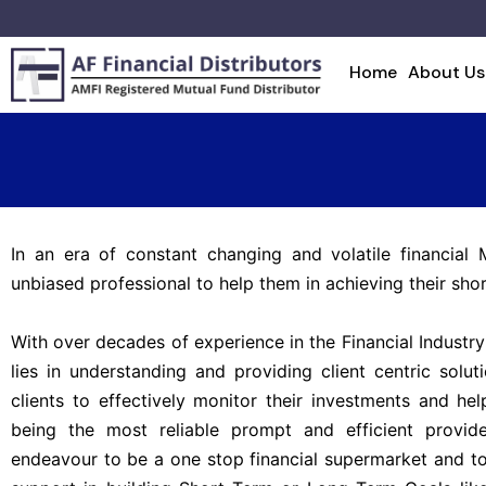
Home
About Us
In an era of constant changing and volatile financial 
unbiased professional to help them in achieving their shor
With over decades of experience in the Financial Industry
lies in understanding and providing client centric solu
clients to effectively monitor their investments and h
being the most reliable prompt and efficient provide
endeavour to be a one stop financial supermarket and t