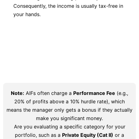
Consequently, the income is usually tax-free in
your hands.
Note:
AIFs often charge a
Performance Fee
(e.g.,
20% of profits above a 10% hurdle rate), which
means the manager only gets a bonus if they actually
make you significant money.
Are you evaluating a specific category for your
portfolio, such as a
Private Equity (Cat II)
or a