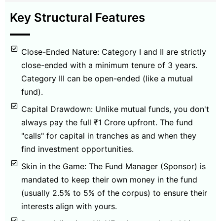
Key Structural Features
Close-Ended Nature: Category I and II are strictly
close-ended with a minimum tenure of 3 years.
Category III can be open-ended (like a mutual
fund).
Capital Drawdown: Unlike mutual funds, you don't
always pay the full ₹1 Crore upfront. The fund
"calls" for capital in tranches as and when they
find investment opportunities.
Skin in the Game: The Fund Manager (Sponsor) is
mandated to keep their own money in the fund
(usually 2.5% to 5% of the corpus) to ensure their
interests align with yours.