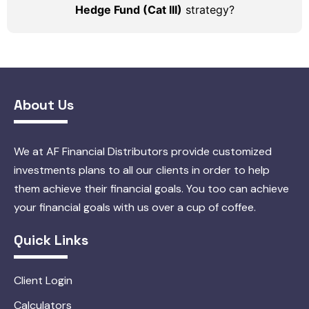
Hedge Fund (Cat III)
strategy?
About Us
We at AF Financial Distributors provide customized
investments plans to all our clients in order to help
them achieve their financial goals. You too can achieve
your financial goals with us over a cup of coffee.
Quick Links
Client Login
Calculators