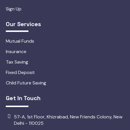
Sign Up
Our Services
Mutual Funds
Insurance
Tax Saving
Fixed Deposit
Child Future Saving
Get In Touch
57-A, 1st Floor, Khizrabad, New Friends Colony, New
Delhi - 110025