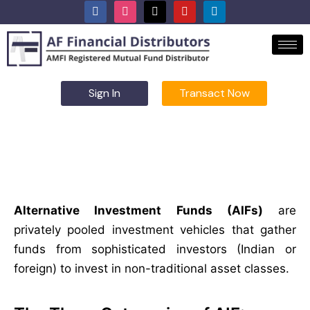
Sign In
Transact Now
Alternate Investment Funds
Alternative Investment Funds (AIFs)
are
privately pooled investment vehicles that gather
funds from sophisticated investors (Indian or
foreign) to invest in non-traditional asset classes.