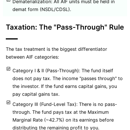
Dematerialization: All AIF units must be held in
demat form (NSDL/CDSL).
Taxation: The "Pass-Through" Rule
The tax treatment is the biggest differentiator
between AIF categories:
Category I & II (Pass-Through): The fund itself
does not pay tax. The income "passes through" to
the investor. If the fund earns capital gains, you
pay capital gains tax.
Category III (Fund-Level Tax): There is no pass-
through. The fund pays tax at the Maximum
Marginal Rate (~42.7%) on its earnings before
distributing the remaining profit to you.