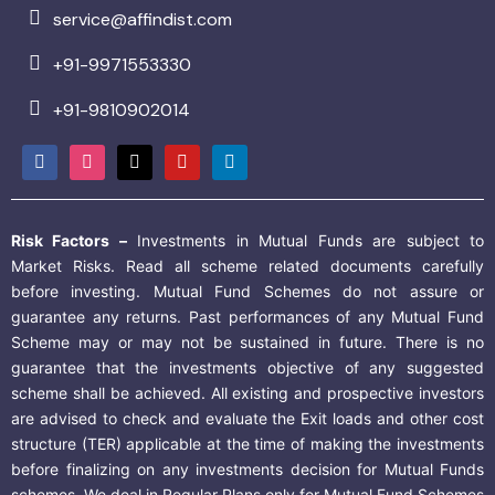
service@affindist.com
+91-9971553330
+91-9810902014
Risk Factors –
Investments in Mutual Funds are subject to
Market Risks. Read all scheme related documents carefully
before investing. Mutual Fund Schemes do not assure or
guarantee any returns. Past performances of any Mutual Fund
Scheme may or may not be sustained in future. There is no
guarantee that the investments objective of any suggested
scheme shall be achieved. All existing and prospective investors
are advised to check and evaluate the Exit loads and other cost
structure (TER) applicable at the time of making the investments
before finalizing on any investments decision for Mutual Funds
schemes. We deal in Regular Plans only for Mutual Fund Schemes