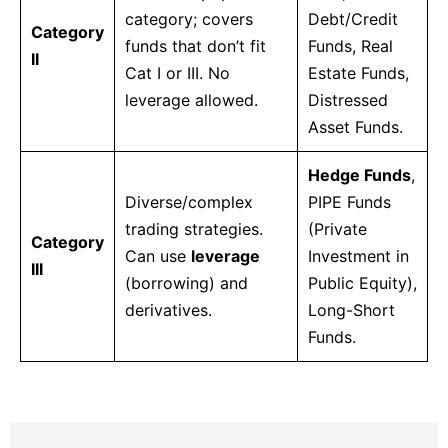
category; covers
Debt/Credit
Category
funds that don’t fit
Funds, Real
II
Cat I or III. No
Estate Funds,
leverage allowed.
Distressed
Asset Funds.
Hedge Funds
,
Diverse/complex
PIPE Funds
trading strategies.
(Private
Category
Can use
leverage
Investment in
III
(borrowing) and
Public Equity),
derivatives.
Long-Short
Funds.