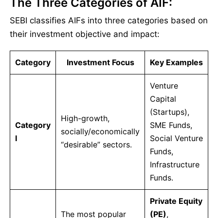
The Three Categories of AIF:
SEBI classifies AIFs into three categories based on
their investment objective and impact:
Category
Investment Focus
Key Examples
Venture
Capital
(Startups),
High-growth,
Category
SME Funds,
socially/economically
I
Social Venture
“desirable” sectors.
Funds,
Infrastructure
Funds.
Private Equity
The most popular
(PE)
,