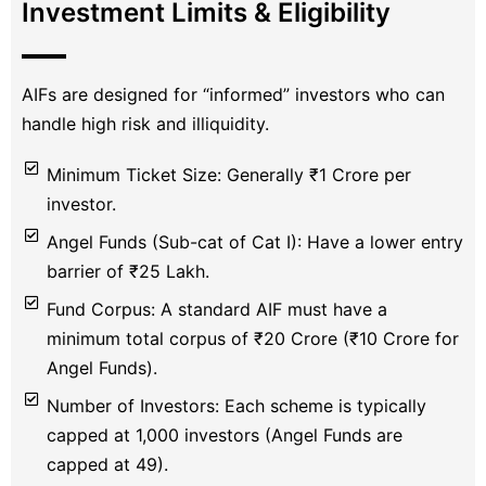
Investment Limits & Eligibility
AIFs are designed for “informed” investors who can
handle high risk and illiquidity.
Minimum Ticket Size: Generally ₹1 Crore per
investor.
Angel Funds (Sub-cat of Cat I): Have a lower entry
barrier of ₹25 Lakh.
Fund Corpus: A standard AIF must have a
minimum total corpus of ₹20 Crore (₹10 Crore for
Angel Funds).
Number of Investors: Each scheme is typically
capped at 1,000 investors (Angel Funds are
capped at 49).