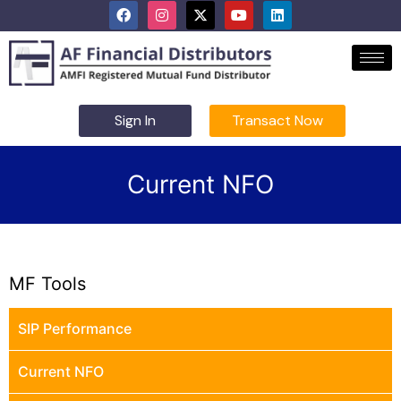
Sign In
Transact Now
Current NFO
MF Tools
SIP Performance
Current NFO