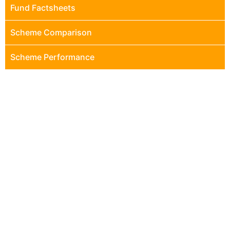
Fund Factsheets
Scheme Comparison
Scheme Performance