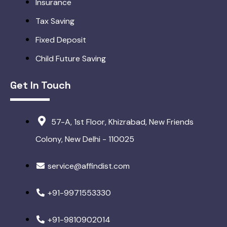
Insurance
Tax Saving
Fixed Deposit
Child Future Saving
Get In Touch
57-A, 1st Floor, Khizrabad, New Friends
Colony, New Delhi - 110025
service@affindist.com
+91-9971553330
+91-9810902014