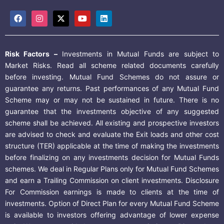
Risk Factors –
Investments in Mutual Funds are subject to
Market Risks. Read all scheme related documents carefully
before investing. Mutual Fund Schemes do not assure or
guarantee any returns. Past performances of any Mutual Fund
Scheme may or may not be sustained in future. There is no
guarantee that the investments objective of any suggested
scheme shall be achieved. All existing and prospective investors
are advised to check and evaluate the Exit loads and other cost
structure (TER) applicable at the time of making the investments
before finalizing on any investments decision for Mutual Funds
schemes. We deal in Regular Plans only for Mutual Fund Schemes
and earn a Trailing Commission on client investments. Disclosure
For Commission earnings is made to clients at the time of
investments. Option of Direct Plan for every Mutual Fund Scheme
is available to investors offering advantage of lower expense