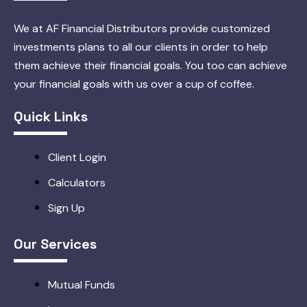
We at AF Financial Distributors provide customized
investments plans to all our clients in order to help
them achieve their financial goals. You too can achieve
your financial goals with us over a cup of coffee.
Quick Links
Client Login
Calculators
Sign Up
Our Services
Mutual Funds