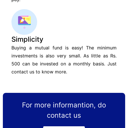
Simplicity
Buying a mutual fund is easy! The minimum
investments is also very small. As little as Rs.
500 can be invested on a monthly basis. Just
contact us to know more.
For more informantion, do
contact us