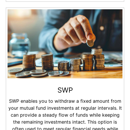
SWP
SWP enables you to withdraw a fixed amount from
your mutual fund investments at regular intervals. It
can provide a steady flow of funds while keeping
the remaining investments intact. This option is
often used to meet regular financial needs while