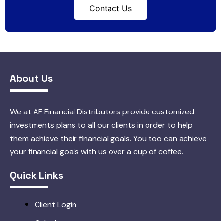
Contact Us
About Us
We at AF Financial Distributors provide customized
investments plans to all our clients in order to help
them achieve their financial goals. You too can achieve
your financial goals with us over a cup of coffee.
Quick Links
Client Login