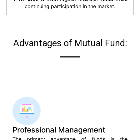
continuing participation in the market.
Advantages of Mutual Fund:
Professional Management
The primary advantage of funds is the