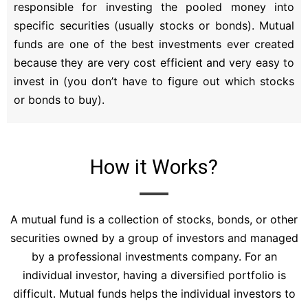
responsible for investing the pooled money into
specific securities (usually stocks or bonds). Mutual
funds are one of the best investments ever created
because they are very cost efficient and very easy to
invest in (you don’t have to figure out which stocks
or bonds to buy).
How it Works?
A mutual fund is a collection of stocks, bonds, or other
securities owned by a group of investors and managed
by a professional investments company. For an
individual investor, having a diversified portfolio is
difficult. Mutual funds helps the individual investors to