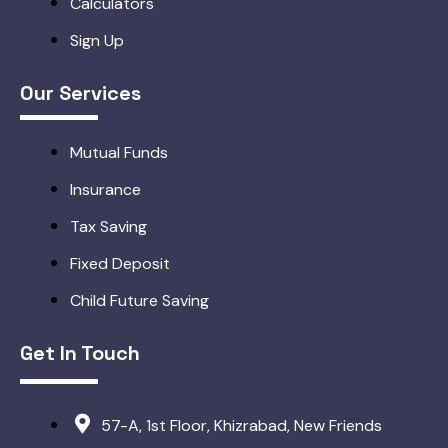
Calculators
Sign Up
Our Services
Mutual Funds
Insurance
Tax Saving
Fixed Deposit
Child Future Saving
Get In Touch
57-A, 1st Floor, Khizrabad, New Friends