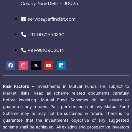
Colony, New Delhi - 110025
service@affindist.com
+91-9971553330
+91-9810902014
Risk Factors –
Investments in Mutual Funds are subject to
Market Risks. Read all scheme related documents carefully
before investing. Mutual Fund Schemes do not assure or
guarantee any returns. Past performances of any Mutual Fund
Scheme may or may not be sustained in future. There is no
guarantee that the investments objective of any suggested
scheme shall be achieved. All existing and prospective investors