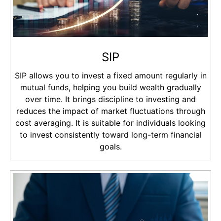
SIP
SIP allows you to invest a fixed amount regularly in
mutual funds, helping you build wealth gradually
over time. It brings discipline to investing and
reduces the impact of market fluctuations through
cost averaging. It is suitable for individuals looking
to invest consistently toward long-term financial
goals.