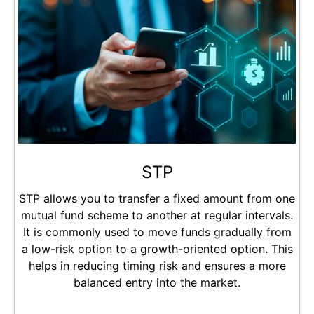
STP
STP allows you to transfer a fixed amount from one
mutual fund scheme to another at regular intervals.
It is commonly used to move funds gradually from
a low-risk option to a growth-oriented option. This
helps in reducing timing risk and ensures a more
balanced entry into the market.