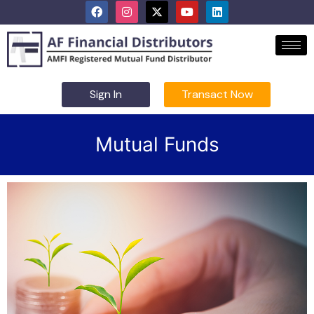
Sign In
Transact Now
Mutual Funds