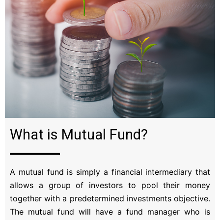
What is Mutual Fund?
A mutual fund is simply a financial intermediary that
allows a group of investors to pool their money
together with a predetermined investments objective.
The mutual fund will have a fund manager who is