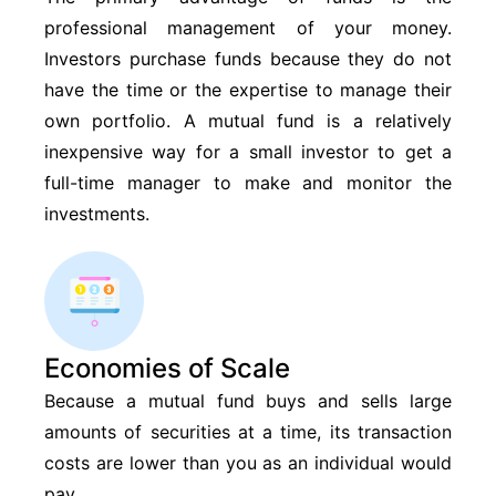
professional management of your money.
Investors purchase funds because they do not
have the time or the expertise to manage their
own portfolio. A mutual fund is a relatively
inexpensive way for a small investor to get a
full-time manager to make and monitor the
investments.
Economies of Scale
Because a mutual fund buys and sells large
amounts of securities at a time, its transaction
costs are lower than you as an individual would
pay.