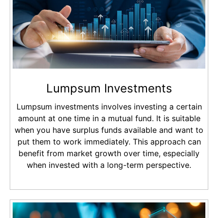
Lumpsum Investments
Lumpsum investments involves investing a certain
amount at one time in a mutual fund. It is suitable
when you have surplus funds available and want to
put them to work immediately. This approach can
benefit from market growth over time, especially
when invested with a long-term perspective.