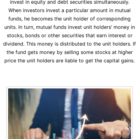
invest in equity and debt securities simultaneously.
When investors invest a particular amount in mutual
funds, he becomes the unit holder of corresponding
units. In turn, mutual funds invest unit holders’ money in
stocks, bonds or other securities that earn interest or
dividend. This money is distributed to the unit holders. If
the fund gets money by selling some stocks at higher
price the unit holders are liable to get the capital gains.